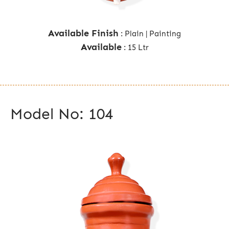
Available Finish
: Plain | Painting
Available
: 15 Ltr
Model No: 104