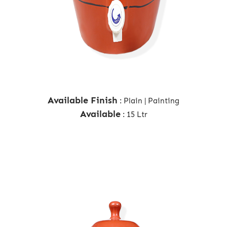
Available Finish
: Plain | Painting
Available
: 15 Ltr