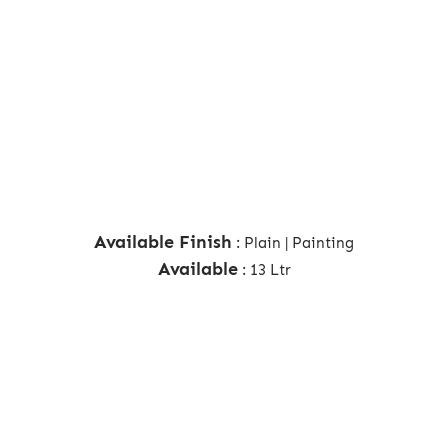
Available Finish
: Plain | Painting
Available
: 13 Ltr