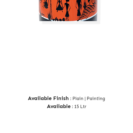
Available Finish
: Plain | Painting
Available
: 15 Ltr