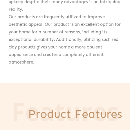
upkeep despite their many advantages is an intriguing
reality.
Our products are frequently utilized to improve
aesthetic appeal. Our product is an excellent option for
your home for a number of reasons, including its
exceptional durability. Additionally, utilizing such red
clay products gives your home a more opulent
appearance and creates a completely different
atmosphere.
Features
Product Features