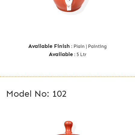
Available Finish
: Plain | Painting
Available
: 5 Ltr
Model No: 102