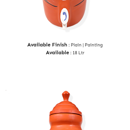
Available Finish
: Plain | Painting
Available
: 18 Ltr