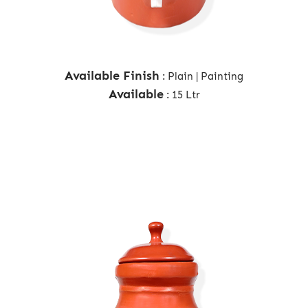
Available Finish
: Plain | Painting
Available
: 15 Ltr