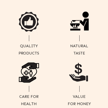
QUALITY
NATURAL
PRODUCTS
TASTE
CARE FOR
VALUE
HEALTH
FOR MONEY