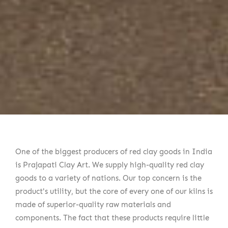
One of the biggest producers of red clay goods in India
is Prajapati Clay Art. We supply high-quality red clay
goods to a variety of nations. Our top concern is the
product's utility, but the core of every one of our kilns is
made of superior-quality raw materials and
components. The fact that these products require little