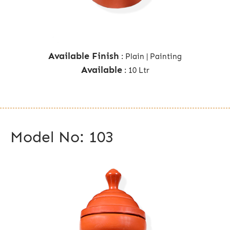
Available Finish
: Plain | Painting
Available
: 10 Ltr
Model No: 103