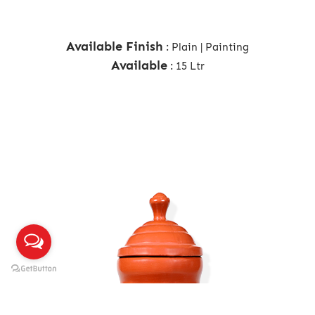
Available Finish
: Plain | Painting
Available
: 15 Ltr