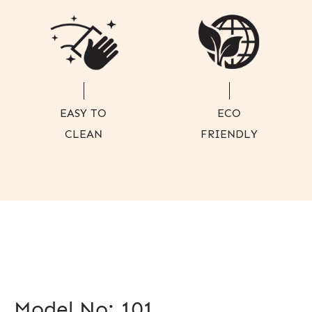
EASY TO
ECO
CLEAN
FRIENDLY
Model No: 101