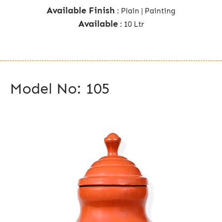
Available Finish
: Plain | Painting
Available
: 10 Ltr
Model No: 105