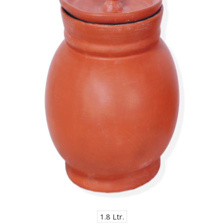
1.8 Ltr.