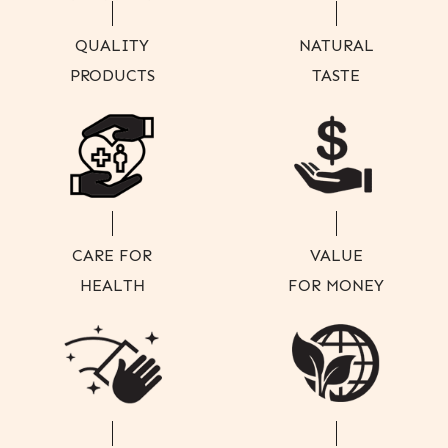
QUALITY
NATURAL
PRODUCTS
TASTE
CARE FOR
VALUE
HEALTH
FOR MONEY