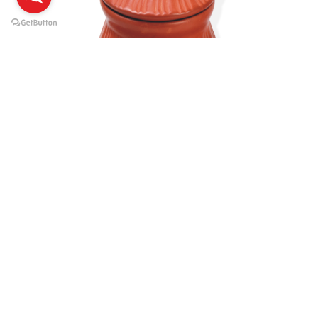
1 Ltr.