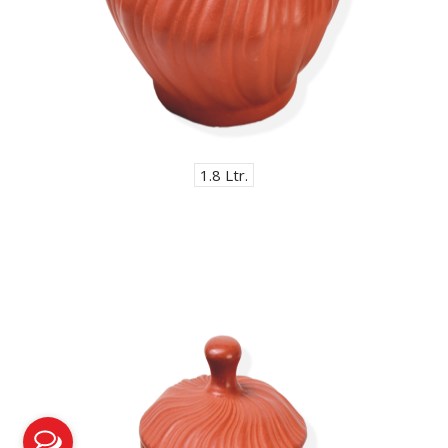
1.8 Ltr.