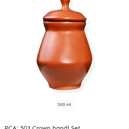
500 ml.
PCA: 503 Crown handi Set