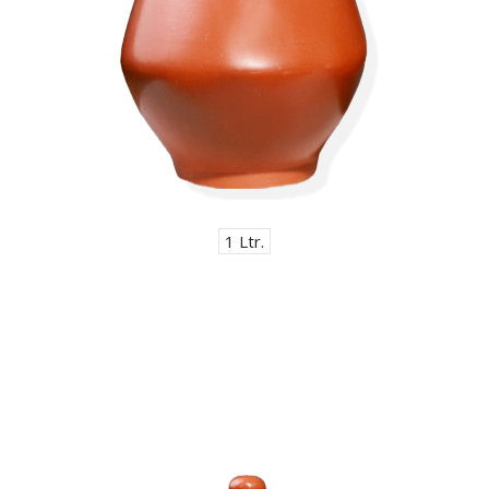
1 Ltr.