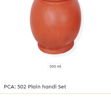
500 ml.
PCA: 502 Plain handi Set