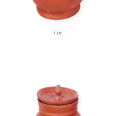
1 Ltr.