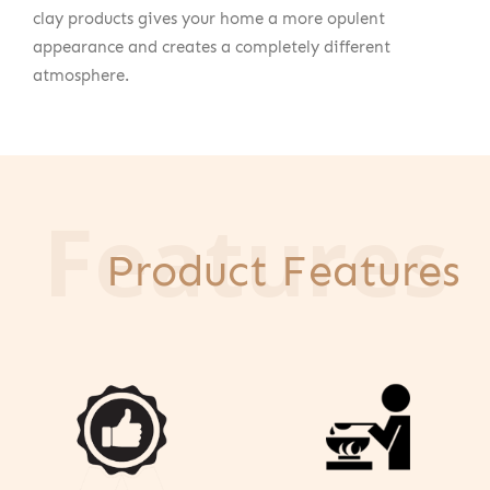
clay products gives your home a more opulent
appearance and creates a completely different
atmosphere.
Features
Product Features