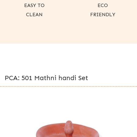
EASY TO
ECO
CLEAN
FRIENDLY
PCA: 501 Mathni handi Set