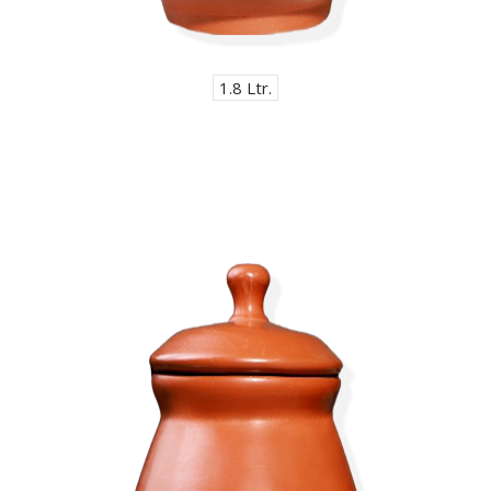
1.8 Ltr.