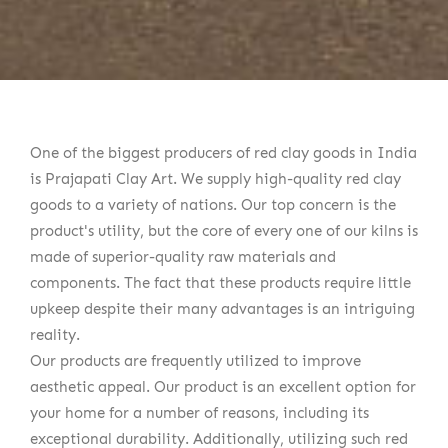
One of the biggest producers of red clay goods in India
is Prajapati Clay Art. We supply high-quality red clay
goods to a variety of nations. Our top concern is the
product's utility, but the core of every one of our kilns is
made of superior-quality raw materials and
components. The fact that these products require little
upkeep despite their many advantages is an intriguing
reality.
Our products are frequently utilized to improve
aesthetic appeal. Our product is an excellent option for
your home for a number of reasons, including its
exceptional durability. Additionally, utilizing such red